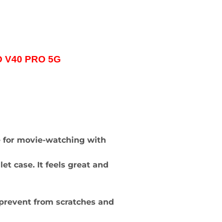
ND V40 PRO 5G
e for movie-watching with
t case. It feels great and
to prevent from scratches and