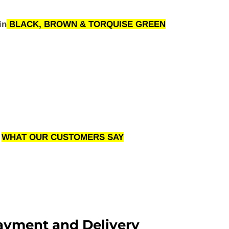
in
BLACK, BROWN & TORQUISE GREEN
WHAT OUR CUSTOMERS SAY
ayment and Delivery