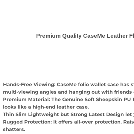
Premium Quality CaseMe Leather Fli
Hands-Free Viewing: CaseMe folio wallet case has 
multi-viewing angles and hanging out with friends o
Premium Material: The Genuine Soft Sheepskin PU Fau
looks like a high-end leather case.
Thin Slim Lightweight but Strong Latest Design let
Rugged Protection: It offers all-over protection. Rai
shatters.