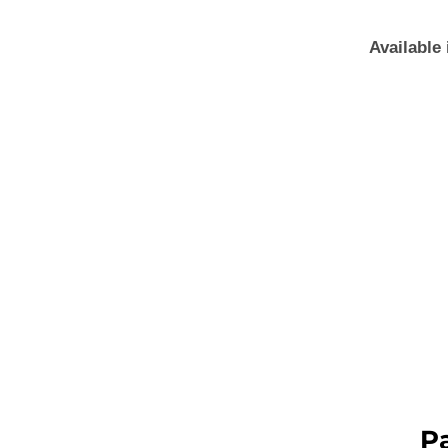
Available 
P