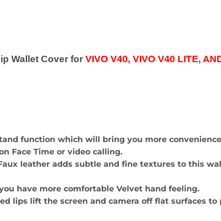
p Wallet Cover for
VIVO V40, VIVO V40 LITE, A
stand function which will bring you more convenienc
n Face Time or video calling.
x leather adds subtle and fine textures to this walle
 you have more comfortable Velvet hand feeling.
sed lips lift the screen and camera off flat surfaces 