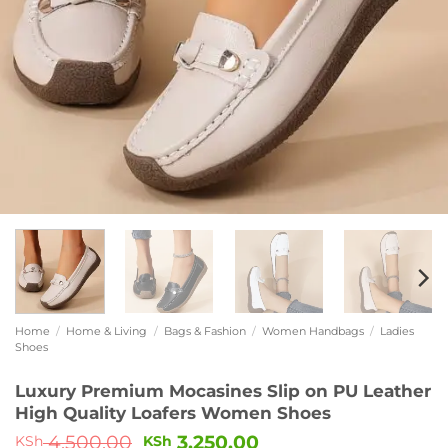
Home
/
Home & Living
/
Bags & Fashion
/
Women Handbags
/
Ladies
Shoes
Luxury Premium Mocasines Slip on PU Leather
High Quality Loafers Women Shoes
4,500.00
3,250.00
KSh
KSh