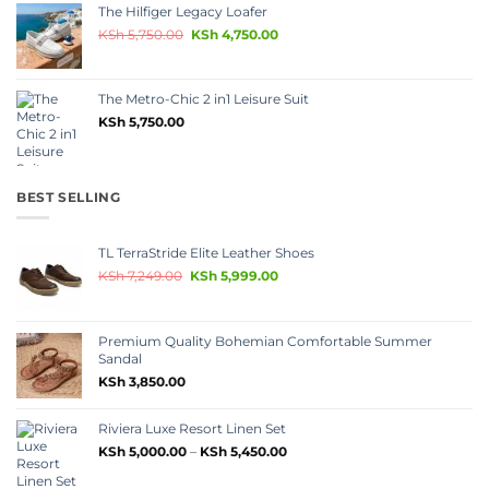
The Hilfiger Legacy Loafer
KSh
5,750.00
KSh
4,750.00
The Metro-Chic 2 in1 Leisure Suit
KSh
5,750.00
BEST SELLING
TL TerraStride Elite Leather Shoes
KSh
7,249.00
KSh
5,999.00
Premium Quality Bohemian Comfortable Summer
Sandal
KSh
3,850.00
Riviera Luxe Resort Linen Set
KSh
5,000.00
–
KSh
5,450.00