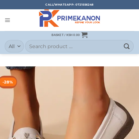
CALL/WHATSAPP: 0721556248
BASKET /
KSH
0.00
-28%