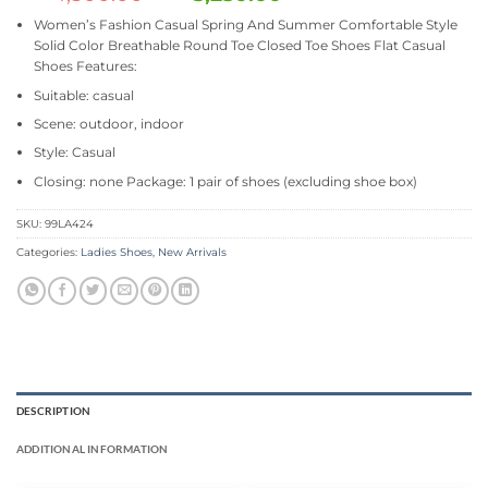
Women’s Fashion Casual Spring And Summer Comfortable Style
Solid Color Breathable Round Toe Closed Toe Shoes Flat Casual
Shoes Features:
Suitable: casual
Scene: outdoor, indoor
Style: Casual
Closing: none Package: 1 pair of shoes (excluding shoe box)
SKU:
99LA424
Categories:
Ladies Shoes
,
New Arrivals
DESCRIPTION
ADDITIONAL INFORMATION