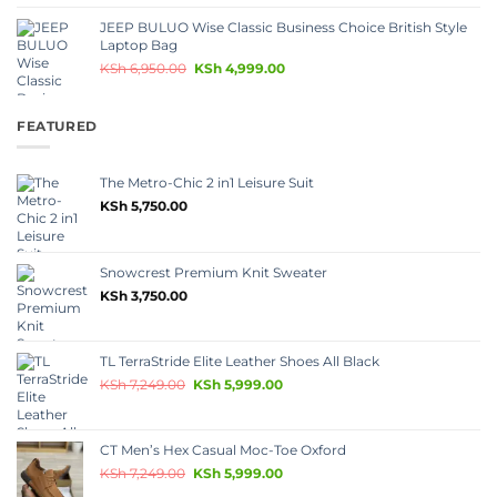
JEEP BULUO Wise Classic Business Choice British Style
Laptop Bag
KSh
6,950.00
KSh
4,999.00
FEATURED
The Metro-Chic 2 in1 Leisure Suit
KSh
5,750.00
Snowcrest Premium Knit Sweater
KSh
3,750.00
TL TerraStride Elite Leather Shoes All Black
KSh
7,249.00
KSh
5,999.00
CT Men’s Hex Casual Moc-Toe Oxford
KSh
7,249.00
KSh
5,999.00