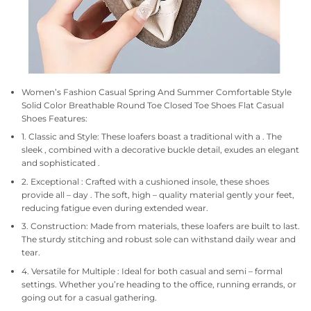
Women’s Fashion Casual Spring And Summer Comfortable Style
Solid Color Breathable Round Toe Closed Toe Shoes Flat Casual
Shoes Features:
1. Classic and Style: These loafers boast a traditional with a . The
sleek , combined with a decorative buckle detail, exudes an elegant
and sophisticated .
2. Exceptional : Crafted with a cushioned insole, these shoes
provide all – day . The soft, high – quality material gently your feet,
reducing fatigue even during extended wear.
3. Construction: Made from materials, these loafers are built to last.
The sturdy stitching and robust sole can withstand daily wear and
tear.
4. Versatile for Multiple : Ideal for both casual and semi – formal
settings. Whether you’re heading to the office, running errands, or
going out for a casual gathering.