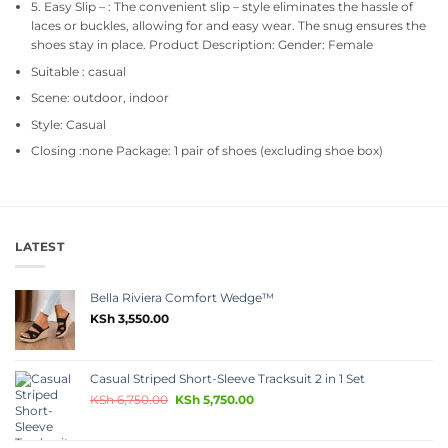
5. Easy Slip – : The convenient slip – style eliminates the hassle of
laces or buckles, allowing for and easy wear. The snug ensures the
shoes stay in place. Product Description: Gender: Female
Suitable : casual
Scene: outdoor, indoor
Style: Casual
Closing :none Package: 1 pair of shoes (excluding shoe box)
LATEST
Bella Riviera Comfort Wedge™
KSh
3,550.00
Casual Striped Short-Sleeve Tracksuit 2 in 1 Set
KSh
6,750.00
KSh
5,750.00