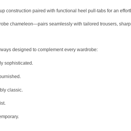
p construction paired with functional heel pull-tabs for an effor
robe chameleon—pairs seamlessly with tailored trousers, sharp
lorways designed to complement every wardrobe:
ly sophisticated.
burnished.
bly classic.
st.
temporary.