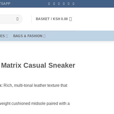
TSAPP
BASKET /
KSH
0.00
OES
BAGS & FASHION
Matrix Casual Sneaker
h:
Rich, multi-tonal leather texture that
eight cushioned midsole paired with a