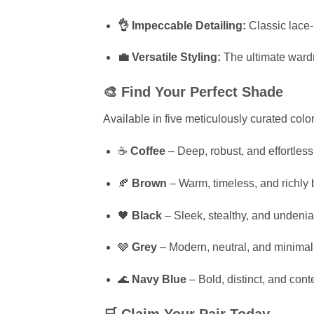
👌 Impeccable Detailing:
Classic lace-u
💼 Versatile Styling:
The ultimate ward
🎨 Find Your Perfect Shade
Available in five meticulously curated co
☕
Coffee
– Deep, robust, and effortless
🍂
Brown
– Warm, timeless, and richly 
🖤
Black
– Sleek, stealthy, and undenia
🩶
Grey
– Modern, neutral, and minimali
🌊
Navy Blue
– Bold, distinct, and con