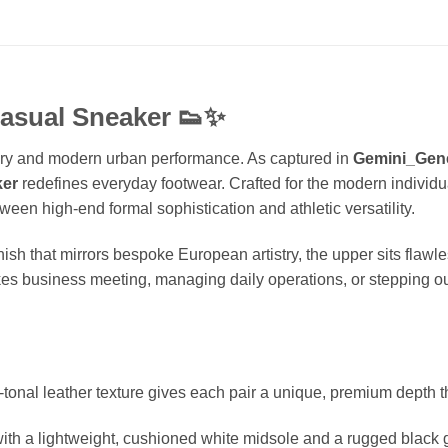
asual Sneaker
👟✨
uxury and modern urban performance. As captured in
Gemini_Gen
ker
redefines everyday footwear. Crafted for the modern individ
een high-end formal sophistication and athletic versatility.
nish that mirrors bespoke European artistry, the upper sits flawl
kes business meeting, managing daily operations, or stepping ou
-tonal leather texture gives each pair a unique, premium depth th
h a lightweight, cushioned white midsole and a rugged black gri