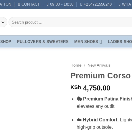
ATION
CONTACT
09:00 - 18:30
+254721556248
WHA
SHOP
PULLOVERS & SWEATERS
MEN SHOES
LADIES SH
Home
/
New Arrivals
Premium Corso 
4,750.00
KSh
🎭 Premium Patina Finis
elevates any outfit.
☁️ Hybrid Comfort:
Lightw
high-grip outsole.