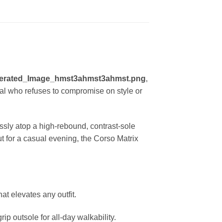
erated_Image_hmst3ahmst3ahmst.png
,
ual who refuses to compromise on style or
essly atop a high-rebound, contrast-sole
t for a casual evening, the Corso Matrix
at elevates any outfit.
p outsole for all-day walkability.