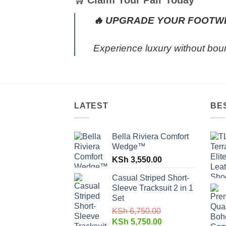
🛒 Claim Your Pair Today
🔥 UPGRADE YOUR FOOTW
Experience luxury without bou
LATEST
BE
Bella Riviera Comfort
Wedge™
KSh
3,550.00
Casual Striped Short-
Sleeve Tracksuit 2 in 1
Set
KSh
6,750.00
KSh
5,750.00