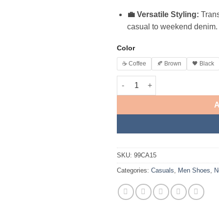
💼 Versatile Styling:
Trans
casual to weekend denim.
Color
☕ Coffee
🍂 Brown
🖤 Black
A
SKU:
99CA15
Categories:
Casuals
,
Men Shoes
,
N