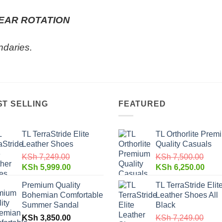
EAR ROTATION
ndaries.
ST SELLING
FEATURED
TL TerraStride Elite
TL Orthorlite Prem
Leather Shoes
Quality Casuals
KSh
7,249.00
KSh
7,500.00
KSh
5,999.00
KSh
6,250.00
Premium Quality
TL TerraStride Elit
Bohemian Comfortable
Leather Shoes All
Summer Sandal
Black
KSh
3,850.00
KSh
7,249.00