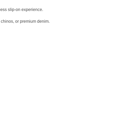
tless slip-on experience.
 chinos, or premium denim.