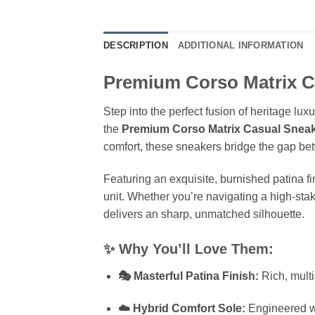
DESCRIPTION
ADDITIONAL INFORMATION
Premium Corso Matrix C
Step into the perfect fusion of heritage l
the
Premium Corso Matrix Casual Snea
comfort, these sneakers bridge the gap betw
Featuring an exquisite, burnished patina fi
unit. Whether you’re navigating a high-sta
delivers an sharp, unmatched silhouette.
✨ Why You’ll Love Them:
🎭 Masterful Patina Finish:
Rich, multi
☁️ Hybrid Comfort Sole:
Engineered wit