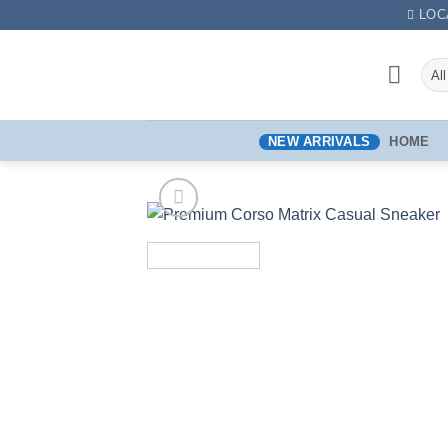
LOC
NEW ARRIVALS
HOME