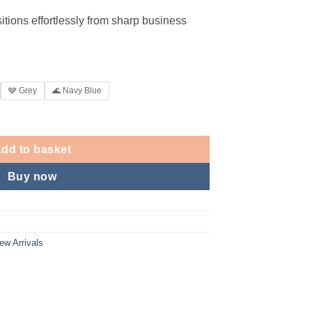
itions effortlessly from sharp business
🩶 Grey
🌊 Navy Blue
dd to basket
Buy now
ew Arrivals