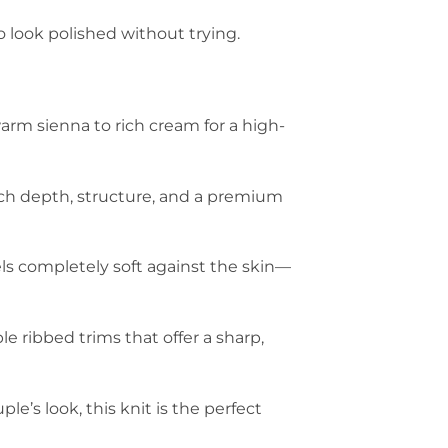
 look polished without trying.
arm sienna to rich cream for a high-
rich depth, structure, and a premium
els completely soft against the skin—
e ribbed trims that offer a sharp,
e’s look, this knit is the perfect