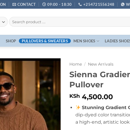
ION
CONTACT
09:00 - 18:30
+254721556248
W
E
SHOP
PULLOVERS & SWEATERS
MEN SHOES
LADIES SHOE
Home
/
New Arrivals
Sienna Gradien
Pullover
4,500.00
KSh
Stunning Gradient 
dip-dyed color transiti
a high-end, artistic look