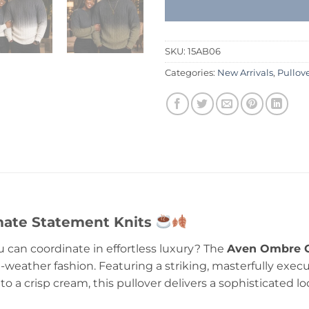
SKU:
15AB06
Categories:
New Arrivals
,
Pullov
imate Statement Knits
u can coordinate in effortless luxury? The
Aven Ombre C
d-weather fashion. Featuring a striking, masterfully exec
 a crisp cream, this pullover delivers a sophisticated l