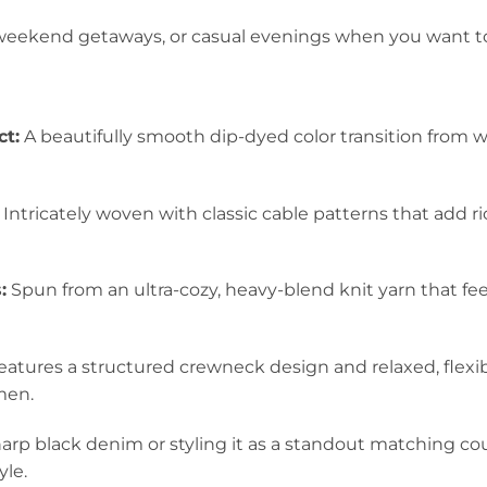
y weekend getaways, or casual evenings when you want to
ct:
A beautifully smooth dip-dyed color transition from w
Intricately woven with classic cable patterns that add 
:
Spun from an ultra-cozy, heavy-blend knit yarn that fe
atures a structured crewneck design and relaxed, flexibl
men.
rp black denim or styling it as a standout matching coupl
yle.