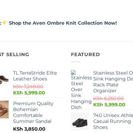
:
Shop the Aven Ombre Knit Collection Now!
ST SELLING
FEATURED
TL TerraStride Elite
Stainless Steel 
Leather Shoes
Sink Hanging Di
Rack Plate
KSh
7,249.00
Organizer
KSh
5,999.00
KSh
6,250.00
Premium Quality
KSh
5,999.00
Bohemian
Comfortable
740 Unisex Athle
Summer Sandal
Casual Running
Shoes
KSh
3,850.00