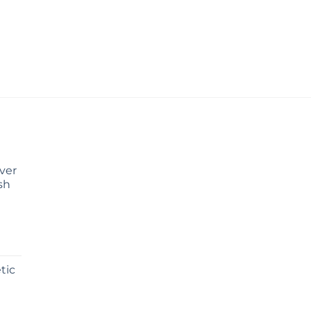
Over
sh
tic