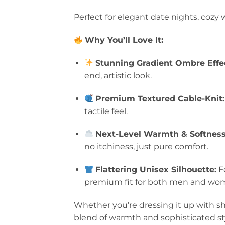
Perfect for elegant date nights, coz
Why You’ll Love It:
Stunning Gradient Ombre Effe
end, artistic look.
Premium Textured Cable-Knit:
tactile feel.
Next-Level Warmth & Softness
no itchiness, just pure comfort.
Flattering Unisex Silhouette:
Fe
premium fit for both men and wo
Whether you’re dressing it up with sha
blend of warmth and sophisticated st