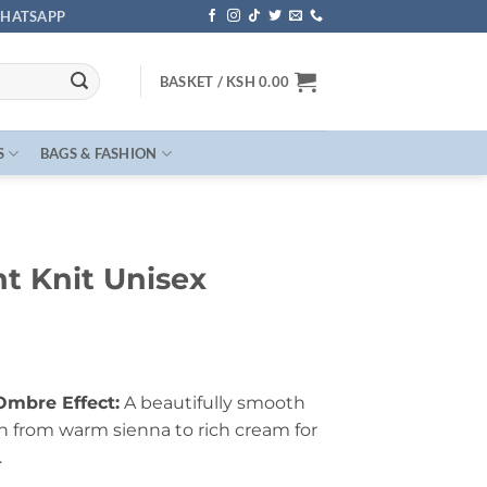
HATSAPP
BASKET /
KSH
0.00
S
BAGS & FASHION
t Knit Unisex
Ombre Effect:
A beautifully smooth
on from warm sienna to rich cream for
.