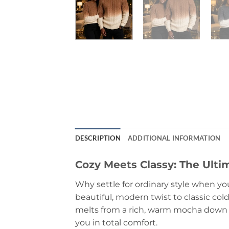
DESCRIPTION
ADDITIONAL INFORMATION
Cozy Meets Classy: The Ult
Why settle for ordinary style when yo
beautiful, modern twist to classic col
melts from a rich, warm mocha down to
you in total comfort.