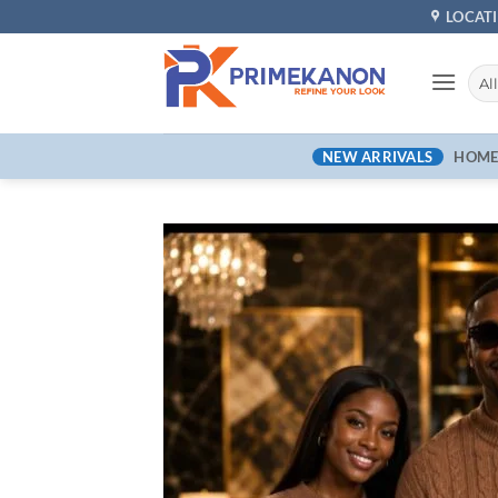
LOCAT
NEW ARRIVALS
HOM