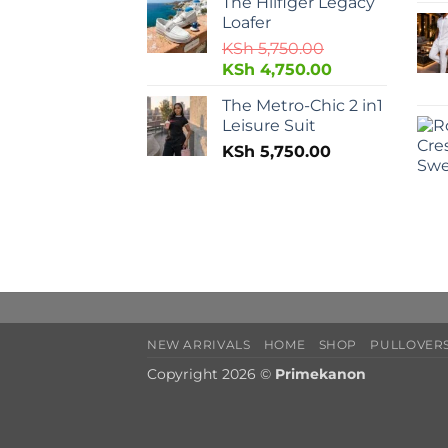
The Hilfiger Legacy
Loafer
KSh
5,750.00
KSh
4,750.00
The Metro-Chic 2 in1
Leisure Suit
KSh
5,750.00
NEW ARRIVALS
HOME
SHOP
PULLOVERS
Copyright 2026 ©
Primekanon