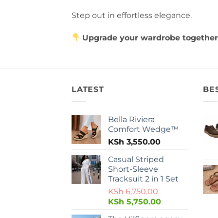
Step out in effortless elegance.
Upgrade your wardrobe together
LATEST
BE
Bella Riviera
Comfort Wedge™
KSh
3,550.00
Casual Striped
Short-Sleeve
Tracksuit 2 in 1 Set
KSh
6,750.00
KSh
5,750.00