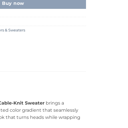
Buy now
ers & Sweaters
able-Knit Sweater
brings a
uted color gradient that seamlessly
ook that turns heads while wrapping