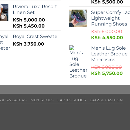
KSh
5,500.00
Riviera Luxe Resort
Linen Set
Super Comfy Lad
Lightweight
KSh
5,000.00
–
Running Shoes
KSh
5,450.00
KSh
6,000.00
Royal Crest Sweater
KSh
4,550.00
KSh
3,750.00
Men's Lug Sole
Leather Brogue
Moccasins
KSh
6,900.00
KSh
5,750.00
 & SWEATERS
MEN SHOES
LADIES SHOES
BAGS & FASHION