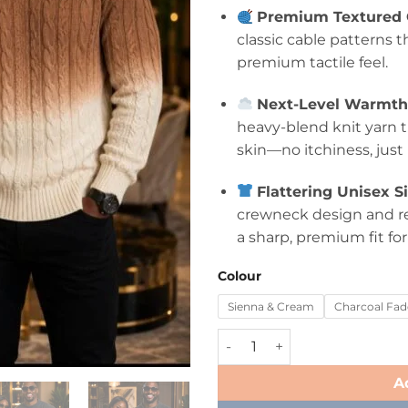
Premium Textured C
classic cable patterns t
premium tactile feel.
Next-Level Warmth 
heavy-blend knit yarn t
skin—no itchiness, just
Flattering Unisex S
crewneck design and rel
a sharp, premium fit f
Colour
Sienna & Cream
Charcoal Fad
A