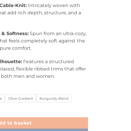
able-Knit:
Intricately woven with
hat add rich depth, structure, and a
& Softness:
Spun from an ultra-cozy,
hat feels completely soft against the
 pure comfort.
ilhouette:
Features a structured
axed, flexible ribbed trims that offer
or both men and women.
e
Olive Gradient
Burgundy Blend
dd to basket